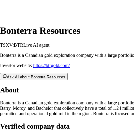
Bonterra Resources
TSXV:BTR
Live AI agent
Bonterra is a Canadian gold exploration company with a large portfolio
Investor website:
https://btrgold.com/
Ask AI about Bonterra Resources
About
Bonterra is a Canadian gold exploration company with a large portfolio
Barry, Moroy, and Bachelor that collectively have a total of 1.24 mill
permitted and operational gold mill in the region. Bonterra is focused
Verified company data