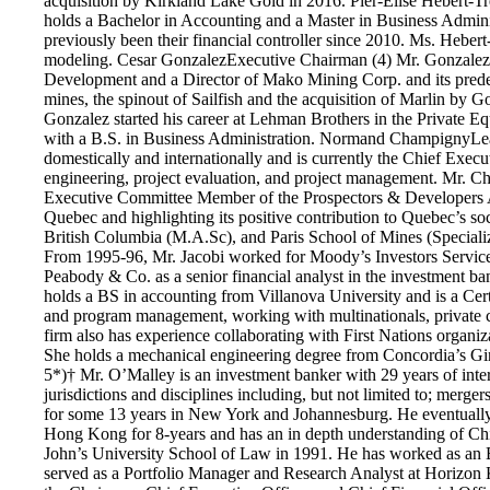
acquisition by Kirkland Lake Gold in 2016. Pier-Elise Hébert-T
holds a Bachelor in Accounting and a Master in Business Admin
previously been their financial controller since 2010. Ms. Hebert
modeling. Cesar GonzalezExecutive Chairman (4) Mr. Gonzalez co
Development and a Director of Mako Mining Corp. and its predec
mines, the spinout of Sailfish and the acquisition of Marlin by
Gonzalez started his career at Lehman Brothers in the Private E
with a B.S. in Business Administration. Normand ChampignyLead 
domestically and internationally and is currently the Chief Exec
engineering, project evaluation, and project management. Mr. C
Executive Committee Member of the Prospectors & Developers Ass
Quebec and highlighting its positive contribution to Quebec’s 
British Columbia (M.A.Sc), and Paris School of Mines (Specializ
From 1995-96, Mr. Jacobi worked for Moody’s Investors Service
Peabody & Co. as a senior financial analyst in the investment 
holds a BS in accounting from Villanova University and is a Cert
and program management, working with multinationals, private cor
firm also has experience collaborating with First Nations organ
She holds a mechanical engineering degree from Concordia’s G
5*)† Mr. O’Malley is an investment banker with 29 years of inte
jurisdictions and disciplines including, but not limited to; merg
for some 13 years in New York and Johannesburg. He eventuall
Hong Kong for 8-years and has an in depth understanding of China
John’s University School of Law in 1991. He has worked as an E
served as a Portfolio Manager and Research Analyst at Horizon Kin