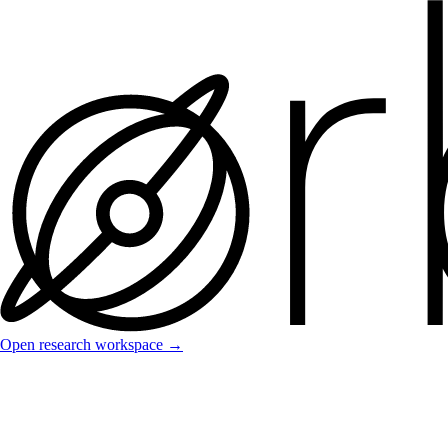
Open research workspace →