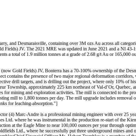
Barry, and Desmaraisville, containing over 3M ozs Au across all categor
Gold Fields) JV. The 2021 MRE was updated in June 2021 and a NI 43
sents a total of 1.9 million tonnes at a grade of 2.68 g/t Au or 165,000 
g (now Gold Fields) JV, Bonterra has a 70-100% ownership of the Desmar
ect contains the presence of two major regional deformation corridors
tive drill targets, and is drilling out the project, where only 10% of h
e Sueur Township, approximately 225 km northeast of Val-d’Or, Quebec, 
or mining and exploration activities. The mill is connected to the pro
ting mill to 1,800 tonnes per day. The mill upgrade includes removal of t
tanks for leaching-absorption."]
ector (4) Marc-Andre is a professional mining engineer with over 25 y
Ltd. where he was instrumental in the production re-start of the Kiena 
duction at the Eagle Mine to near 100,000 ounces per year through opti
ields Ltd., where he successfully put three underground mines and one o