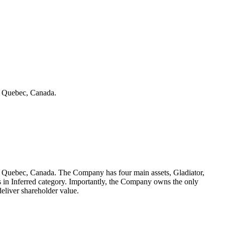
in Quebec, Canada.
 in Quebec, Canada. The Company has four main assets, Gladiator,
es in Inferred category. Importantly, the Company owns the only
eliver shareholder value.