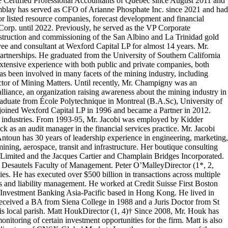
e Certified Professional Accountants of Quebec since August 2011 and
emblay has served as CFO of Arianne Phosphate Inc. since 2021 and had
ior listed resource companies, forecast development and financial
rp. until 2022. Previously, he served as the VP Corporate
struction and commissioning of the San Albino and La Trinidad gold
ee and consultant at Wexford Capital LP for almost 14 years. Mr.
artnerships. He graduated from the University of Southern California
tensive experience with both public and private companies, both
as been involved in many facets of the mining industry, including
tor of Mining Matters. Until recently, Mr. Champigny was an
iance, an organization raising awareness about the mining industry in
raduate from École Polytechnique in Montreal (B.A.Sc), University of
i joined Wexford Capital LP in 1996 and became a Partner in 2012.
t industries. From 1993-95, Mr. Jacobi was employed by Kidder
as an audit manager in the financial services practice. Mr. Jacobi
Antoun has 30 years of leadership experience in engineering, marketing,
ning, aerospace, transit and infrastructure. Her boutique consulting
e Limited and the Jacques Cartier and Champlain Bridges Incorporated.
Desautels Faculty of Management. Peter O’MalleyDirector (1*, 2,
s. He has executed over $500 billion in transactions across multiple
ies and liability management. He worked at Credit Suisse First Boston
nvestment Banking Asia-Pacific based in Hong Kong. He lived in
 received a BA from Siena College in 1988 and a Juris Doctor from St
is local parish. Matt HoukDirector (1, 4)† Since 2008, Mr. Houk has
itoring of certain investment opportunities for the firm. Matt is also