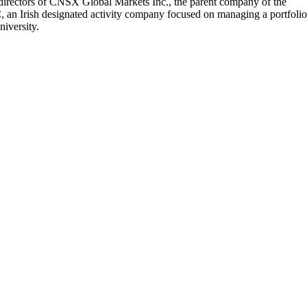
 directors of CNSX Global Markets Inc., the parent company of the
 an Irish designated activity company focused on managing a portfolio
iversity.