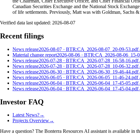
the Chairman, Chief Executive Officer, and Chief Financial Offi
Canadian Securities Exchange and the National Stock Exchange o
of life settlements. Previously, Matt was with Goldman, Sachs &
Verified data last updated:
2026-08-07
Recent filings
News release
2026-08-07
·
BTR:CA_2026-08-07_20-09-53.pdf
Material change report
2026-08-06
·
BTR:CA_2026-08-06_15-08
News release
2026-07-28
·
BTR:CA_2026-07-28_16-58-16.pdf
News release
2026-07-28
·
BTR:CA_2026-07-28_10-06-32.pdf
News release
2026-06-30
·
BTR:CA_2026-06-30_19-46-44.pdf
News release
2026-06-05
·
BTR:CA_2026-06-05_11-46-24.pdf
News release
2026-06-04
·
BTR:CA_2026-06-04_17-45-05.pdf
News release
2026-06-04
·
BTR:CA_2026-06-04_17-45-04.pdf
Investor FAQ
Latest News?
→
Projects Overview
→
Have a question? The
Bonterra Resources
AI assistant is available in t