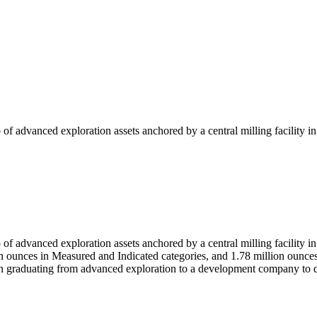
 of advanced exploration assets anchored by a central milling facility 
 of advanced exploration assets anchored by a central milling facility
ion ounces in Measured and Indicated categories, and 1.78 million ounc
 on graduating from advanced exploration to a development company to d