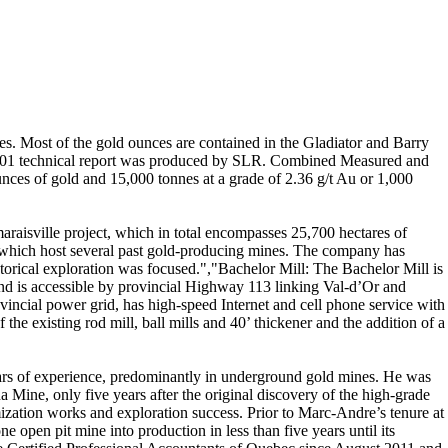
ies. Most of the gold ounces are contained in the Gladiator and Barry
-101 technical report was produced by SLR. Combined Measured and
ounces of gold and 15,000 tonnes at a grade of 2.36 g/t Au or 1,000
aisville project, which in total encompasses 25,700 hectares of
, which host several past gold-producing mines. The company has
istorical exploration was focused.","Bachelor Mill: The Bachelor Mill is
and is accessible by provincial Highway 113 linking Val-d’Or and
vincial power grid, has high-speed Internet and cell phone service with
he existing rod mill, ball mills and 40’ thickener and the addition of a
ears of experience, predominantly in underground gold mines. He was
Mine, only five years after the original discovery of the high-grade
mization works and exploration success. Prior to Marc-Andre’s tenure at
pen pit mine into production in less than five years until its