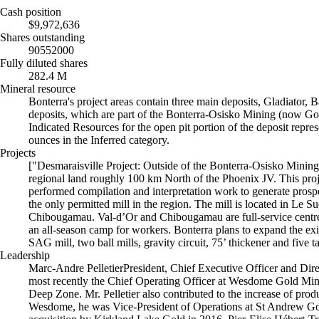
Cash position
$9,972,636
Shares outstanding
90552000
Fully diluted shares
282.4 M
Mineral resource
Bonterra's project areas contain three main deposits, Gladiator, 
deposits, which are part of the Bonterra-Osisko Mining (now 
Indicated Resources for the open pit portion of the deposit repre
ounces in the Inferred category.
Projects
["Desmaraisville Project: Outside of the Bonterra-Osisko Minin
regional land roughly 100 km North of the Phoenix JV. This proj
performed compilation and interpretation work to generate prospec
the only permitted mill in the region. The mill is located in L
Chibougamau. Val-d’Or and Chibougamau are full-service centres f
an all-season camp for workers. Bonterra plans to expand the exis
SAG mill, two ball mills, gravity circuit, 75’ thickener and five 
Leadership
Marc-Andre PelletierPresident, Chief Executive Officer and Dir
most recently the Chief Operating Officer at Wesdome Gold Mines 
Deep Zone. Mr. Pelletier also contributed to the increase of pro
Wesdome, he was Vice-President of Operations at St Andrew Goldf