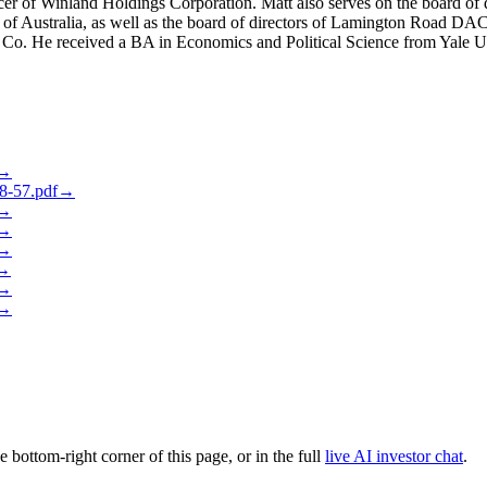
cer of Winland Holdings Corporation. Matt also serves on the board of
f Australia, as well as the board of directors of Lamington Road DAC,
 Co. He received a BA in Economics and Political Science from Yale Un
→
-57.pdf
→
→
→
→
→
→
→
he bottom-right corner of this page, or in the full
live AI investor chat
.