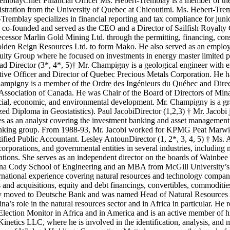
remblayChief Financial Officer Ms. Hebert-Tremblay is a member of th
istration from the University of Quebec at Chicoutimi. Ms. Hebert-Tr
-Tremblay specializes in financial reporting and tax compliance for jun
-founded and served as the CEO and a Director of Sailfish Royalty Co
essor Marlin Gold Mining Ltd. through the permitting, financing, con
 Golden Reign Resources Ltd. to form Mako. He also served as an employ
quity Group where he focused on investments in energy master limited p
Director (3*, 4*, 5)† Mr. Champigny is a geological engineer with ex
utive Officer and Director of Quebec Precious Metals Corporation. He h
hampigny is a member of the Ordre des Ingénieurs du Québec and Direc
ociation of Canada. He was Chair of the Board of Directors of Minall
social, economic, and environmental development. Mr. Champigny is a g
ed Diploma in Geostatistics). Paul JacobiDirector (1,2,3) † Mr. Jacob
s as an analyst covering the investment banking and asset managemen
banking group. From 1988-93, Mr. Jacobi worked for KPMG Peat Marwick 
ified Public Accountant. Lesley AntounDirector (1, 2*, 3, 4, 5) † Ms. 
porations, and governmental entities in several industries, including mi
izations. She serves as an independent director on the boards of Wainbe
ina Cody School of Engineering and an MBA from McGill University’s 
rnational experience covering natural resources and technology companie
ers and acquisitions, equity and debt financings, convertibles, commodit
y moved to Deutsche Bank and was named Head of Natural Resources I
’s role in the natural resources sector and in Africa in particular. He
lection Monitor in Africa and in America and is an active member of h
etics LLC, where he is involved in the identification, analysis, and mon