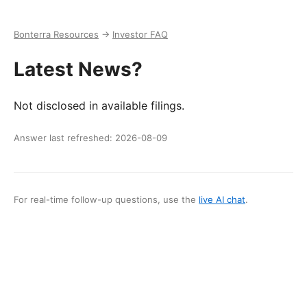
Bonterra Resources
→
Investor FAQ
Latest News?
Not disclosed in available filings.
Answer last refreshed:
2026-08-09
For real-time follow-up questions, use the
live AI chat
.