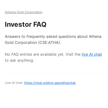
Athena Gold Corporation
Investor FAQ
Answers to frequently asked questions about
Athena
Gold Corporation
(CSE:ATHA)
.
No FAQ entries are available yet. Visit the
live AI chat
to ask anything.
Live AI chat:
https://chat.orbiton.app
/
atha
/chat