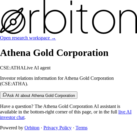
Open research workspace →
Athena Gold Corporation
CSE:ATHA
Live AI agent
Investor relations information for Athena Gold Corporation
(CSE:ATHA).
Ask AI about Athena Gold Corporation
Have a question? The
Athena Gold Corporation
AI assistant is
available in the bottom-right corner of this page, or in the full
live AI
investor chat
.
Powered by
Orbiton
·
Privacy Policy
·
Terms