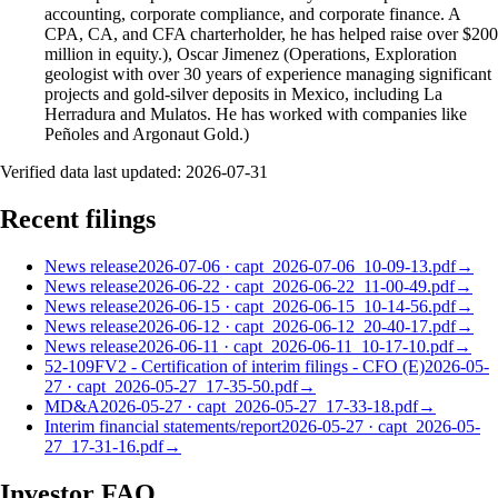
accounting, corporate compliance, and corporate finance. A
CPA, CA, and CFA charterholder, he has helped raise over $200
million in equity.), Oscar Jimenez (Operations, Exploration
geologist with over 30 years of experience managing significant
projects and gold-silver deposits in Mexico, including La
Herradura and Mulatos. He has worked with companies like
Peñoles and Argonaut Gold.)
Verified data last updated:
2026-07-31
Recent filings
News release
2026-07-06
·
capt_2026-07-06_10-09-13.pdf
→
News release
2026-06-22
·
capt_2026-06-22_11-00-49.pdf
→
News release
2026-06-15
·
capt_2026-06-15_10-14-56.pdf
→
News release
2026-06-12
·
capt_2026-06-12_20-40-17.pdf
→
News release
2026-06-11
·
capt_2026-06-11_10-17-10.pdf
→
52-109FV2 - Certification of interim filings - CFO (E)
2026-05-
27
·
capt_2026-05-27_17-35-50.pdf
→
MD&A
2026-05-27
·
capt_2026-05-27_17-33-18.pdf
→
Interim financial statements/report
2026-05-27
·
capt_2026-05-
27_17-31-16.pdf
→
Investor FAQ