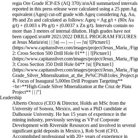
Leadership
Alberto Orozco (CEO & Director, Holds an MSc from the
University of Sonora, Mexico, and was a PhD candidate at
Dalhousie University. He has 15 years of experience in the
mining industry, previously serving as VP of Corporate
Development with Riverside Resources and involved in several
significant gold deposits in Mexico.), Rob Scott (CFO,
Accomplished professional with 20+ years of experience in