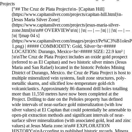
Projects
["## The Cruz de Plata Project\n\n- [Capitan Hill](https://www.capitansilver.com/projects/capitan-hill.html)\n- [Jesus Maria Silver Zone](https://www.capitansilver.com/projects/jesus-maria-silver-zone.html)\n\n## OVERVIEW\n\n| | |\n| --- | --- |\n| | | |\n| --- | --- |\n| ![map 04 s](https://www.capitansilver.com/images/project/Pe%C3%B1olesProject/thumbnail_PastedGraphic-1.png) | ##### COMMODITY: Gold, Silver<br>##### LOCATION: Durango, Mexico<br>##### SIZE: 22.9 km² | |\n\nThe Cruz de Plata Project includes an oxide gold prospect (referred to as El Capitan) and two historic silver mines (Jesus Maria and San Rafael) located in the historic Peñoles Mining District of Durango, Mexico. the Cruz de Plata Project is host to multiple mineralized vein systems, fault zone structures, poly-metallic skarns, and silicified low-temperature gold-rich volcaniclastics. Approximately 86 diamond drill holes totalling more than 11,550 metres have now been completed at the Project. Drilling to date on the Peñoles property has defined wide intervals of near-surface gold mineralization (with low silver values) at El Capitan that could potentially be amenable to open-pit extraction methods and significant intervals of near-surface silver mineralization (with associated gold, lead and zinc values) at Jesus Maria zone.\n\n## EXPLORATION HISTORY\n\nAccording to published historic records, Minera Industrias Peñoles was incorporated in 1887 to operate the Jesus Maria and San Rafael silver mines and took its name from the local community of Peñoles. The full extent of the historic mine workings is unknown, but mining appears to have been selective and limited to within approximately 100 metres from the surface. The only modern exploration work that was completed on the property prior to 2011 consisted of a four-hole drill program completed by Aurcana Corporation (“Aurcana”) in 2004, and surface mapping, sampling, a limited IP survey, and a five-hole drill program completed by Riverside in 2008 and 2009. The drill holes completed by Aurcana and Riverside returned encouraging results and showed that El Capitan had potential to host a bulk-tonnage, low-grade gold deposit. Preliminary metallurgical tests completed by Sierra Madre in 2011 using Riverside drill core indicated that the gold mineralization at El Capitan could likely be recovered using cyanide leaching. Since March 2011, exploration work and drilling funded by Riverside’s partner has primarily focused on the El Capitan Gold Zone and the Jesus Maria Silver Zone.\n\n## PREVIOUS WORK: EXPLORATION RESULTS\n\nThe Cruz de Plata Project has an established (305k oz Au at 0.46 g/t & 15M oz Ag at 62 g/t Ag) inferred resource (see NI 43-101 report below), which remains open in multiple directions and at depth. Previous work includes drilling, underground sampling and trenching at the El Capitan gold zone and the historic Jesus Maria silver mine discovered high-grade Ag.\n\n## Capitan Hill Historic Drill Results\n\n**Capitan Hill Historic Drill Results**\n\n- **CDDH-11-03:** 57 g/t Au over 107.35m\n- **CDDH-11-14:** 69 g/t Au over 37.15m\n- **CDDH-11-16:** 55 g/t Au over 80.12m\n\n| Hole_ID | From_m | To_m | Interval_m | Au (g/t) |\n| --- | --- | --- | --- | --- |\n| CDDH-11-03 | 18.95 | 126.3 | 107.35 | 0.57 |\n| CDDH-11-14 | 77.7 | 114.85 | 37.15 | 0.69 |\n| CDDH-11-16 | 23.88 | 104 | 80.12 | 0.55 |\n\n- Drillhole Intervals are calculated using a 0.1g/t Au cut-off, with no more than 3m of interval dilution\n- Reported intervals drill width’s only. True widths are approximately 70-90% of the reported interval\n\n## GEOLOGY\n\nThe Cruz de Plata Project lies in the Altiplano Sub province of the Sierra Madre Occidental (SMO). The SMO is a regionally extensive Eocene to Miocene volcanic field that extends from the US-Mexican border into Central Mexico. The Altiplano sub province is on the eastern flank of the SMO and comprises Jurassic to late Tertiary sedimentary and volcanic rocks (Sedlock et al., 1993). This district hosts extensive hydrothermal-related silver, gold and base-metal deposits and is generally referred to as the Faja de Plata, or Mexican Silver Belt.\n\nThe El Capitan deposit, the Jesus Maria deposit, and the San Rafael-El Tubo prospects of the Cruz de Plata Project are located on the concessions owned by Riverside and they appear to be related to intersections between the northwest-striking and northeast-striking regional structures. These occurrences are also localized along the southern margins of a northeast-oriented magnetic anomaly identified from government airborne surveys.\n\n## RESOURCE\n\n| |\n| --- |\n| [2025 NI 43-101 TECHNICAL REPORT](https://www.capitansilver.com/images/CAPITAN_Technical_Report_Capitan_Hill_Oxide_Gold_Deposit_2026_compressed.pdf) |\n\n![drill hole penoles s](https://www.capitansilver.com/images/project/Pe%C3%B1olesProject/thumbnail_PastedGraphic-1.png)\n\n## QUALIFIED PERSON, QA/QC & TECHNICAL DISCLOSURES\n\nThe scientific and technical data contained in this news release pertaining to the Cruz de Plata Project was reviewed and approved by Marc Idziszek, P.Geo, a non-independent qualified person to Capitan Silver, who is responsible for ensuring that the technical information provided in this news release is accurate and who acts as a “qualified person” under National Instrument 43-101 Standards of Disclosure for Mineral Projects.\n\nCapitan Silver Inc. has a Quality Assurance/Quality Control program that includes insertion and verification of control samples including standard reference material, blanks and duplicates consistent with industry standards.\n\nCapitan Mining Inc's Peñoles Gold-Silver Project in Durango Mexico - YouTube\n\nTap to unmute\n\n[Capitan Mining Inc's Peñoles Gold-Silver Project in Durango Mexico](https://www.youtube.com/watch?v=HHzH93seNRI) [Capitan Silver](https://www.youtube.com/channel/UCLRz7lzpHbwbXlZN9P-z7Mw)\n\nCapitan Silver20 subscribers\n\n[Watch on](https://www.youtube.com/watch?v=HHzH93seNRI)\n\n## GALLERY\n\n| | |\n| --- | --- |\n| ![Project photo 01](https://www.capitansilver.com/images/project/Project_photo_01.jpg) | ![Project photo 02](https://www.capitansilver.com/images/project/Project_photo_02.jpg) |\n\nDrilling the Capitan Hill Gold Zone at the Cruz de Plata Project\n\n---\n\n![bannerprojects](https://www.capitansilver.com/images/banner/banner-projects-02.jpg)\n\n## Jesus Maria Silver Zone\n\n- [Capitan Hill](https://www.capitansilver.com/projects/capitan-hill.html)\n- [Jesus Maria Silver Zone](https://www.capitansilver.com/projects/jesus-maria-silver-zone.html)\n\n## OVERVIEW – JESUS MARIA SILVER ZONE\n\nThe Jesus Maria (JM) silver deposit is located approximately 280m to the northeast of the Capitan deposit (see figures 1 & 3). It has been traced by surface trenching and diamond drilling over a strike length of 750m and to a depth of 150m, with the majority of drilling focused over 250m strike length and less than 100m below surface.\n\n## EXPLORATION HISTORY\n\nThe Jesus Maria Silver Zone has a long mining history going back to the late 1800's, when the Penoles Mining company constructed several shafts and drifts to exploit the high-grade silver veins in the area. In recent years, work programs conducted by previous operators has demonstrated significant potential at the Jesus Maria Silver Zone. The work to date has identified Two (2) distinct styles of silver mineralization:\n\n1. High-grade silver polymetallic veins (Silver gold lead-Zinc)\n2. High-grade silver with gold veins\n\n## PREVIOUS EXPLORATION & DRILLING RESULTS\n\nPrior Trenching Highlights - Jesus Maria (2011-2013)\n\n- 22m of 224g/t Ag, 1.08 g/t Au, 2.5% Pb and 1.7% Zn (2011)\n- 8.3m of 144 g/t Ag, 1.68 g/t Au, 2.4% Pb and 2.2% Zn (2011)\n- 13.4m of 309 g/t Ag, 1.7 g/t Au. 2.4% Pb and 0.6% Zn (2011)\n- 15.4m of 420.8 g/t Ag, 0.15 Au (2013)\n - Including 2m of 2,152.2 g/t Ag and 0.48 g/t Au\n- 15.8m of 129.8 g/t Ag and 0.16 g/t Au (2013)\n - Including 2m of 378.9 g/t Ag and 0.97 g/t Au\n\nApproximately 3,100m of diamond drilling were completed by previous operators at the Jesus Maria Silver Zone (2011-2014), which were used to complete an initial 43-101 compliant, Inferred resource in 2015 consisting of 7.5M tonnes at 62 g/t Ag (15M ounces) and 0.1 g/t Au (26k ounces).\n\n## Jesus Maria Historic Drill Results\n\n**Jesus Maria Historic Drill Results**\n\n- **JM_DDH_11_01:** 15 g/t AgEq over 0.6m, within 2.5m of 257.80 g/t AgEq\n- **JM_DDH_13_06:** 3,567 g/t AgEq over 0.9m, within 7m of 381.06 g/t AgEq\n- **JM_DDH_13_07:** 77 g/t AgEq over 2.0m, within 368.26 g/t Ageq over 6.0m\n- **JM_DDH_14_10:** 5 g/t AgEq over 4.3m, within 40.6m of 160.05 g/t\n- **JM_DDH_14_24:** 1,024.4 g/t AgEq over 7.15m, within 42.0m of 244.72 g/t AgEq\n\n| Hole_ID | From_m | To_m | Interval_m | AgEq (g/t) | Au (g/t) | Ag (g/t) | Pb (%) | Zn (%) |\n| --- | --- | --- | --- | --- | --- | --- | --- | --- |\n| JM_DDH_11_01 | 194.5 | 196.9 | 2.5 | 257.80 | <0.13 | 113.63 | 2.46 | 2.14 |\n| including | **194.5** | **195.1** | **0.6** | **931.15** | **0.42** | **392.55** | **9.60** | **7.80** |\n| JM_DDH_13_06 | 66.6 | 80.3 | 13.7 | 381.06 | 0.17 | 280.40 | 1.19 | 2.12 |\n| including | **79.4** | **80.3** | **0.9** | **3567.36** | **0.36** | **3409.10** | **3.42** | **7.12** |\n| JM_DDH_13_07 | 114.7 | 120.7 | 6.0 | 368.26 | 0.11 | 363.03 | 0.26 | 0.35 |\n| including | **114.7** | **116.7** | **2.0** | **970.77** | **0.23** | **988.50** | **0.34** | **0.49** |\n| JM_DDH_14_10 | 18.9 | 59.5 | 40.6 | 160.05 | 0.54 | 123.89 | 0.07 | 0.14 |\n| including | **27.7** | **32.0** | **4.3** | **786.50** | **1.20** | **732.24** | **0.13** | **0.35** |\n| JM_DDH_14_24 | 52.7 | 94.6 | 42.0 | 244.72 | 0.38 | 227.24 | 0.05 | 0.11 |\n| including | **79.0** | **86.1** | **7.1** | **1024.38** | **1.24** | **988.43** | **0.07** | **0.11** |\n\n- Silver equivalent calculated using the following equation: AgEq = (Ag x 0.94) + (Au x 0.86 x 80) + (Zn x 0.037 x