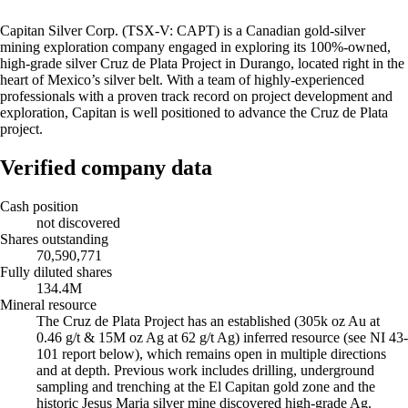
Capitan Silver Corp. (TSX-V: CAPT) is a Canadian gold-silver
mining exploration company engaged in exploring its 100%-owned,
high-grade silver Cruz de Plata Project in Durango, located right in the
heart of Mexico’s silver belt. With a team of highly-experienced
professionals with a proven track record on project development and
exploration, Capitan is well positioned to advance the Cruz de Plata
project.
Verified company data
Cash position
not discovered
Shares outstanding
70,590,771
Fully diluted shares
134.4M
Mineral resource
The Cruz de Plata Project has an established (305k oz Au at
0.46 g/t & 15M oz Ag at 62 g/t Ag) inferred resource (see NI 43-
101 report below), which remains open in multiple directions
and at depth. Previous work includes drilling, underground
sampling and trenching at the El Capitan gold zone and the
historic Jesus Maria silver mine discovered high-grade Ag.