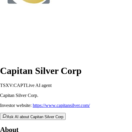
Capitan Silver Corp
TSXV:CAPT
Live AI agent
Capitan Silver Corp.
Investor website:
https://www.capitansilver.com/
Ask AI about Capitan Silver Corp
About