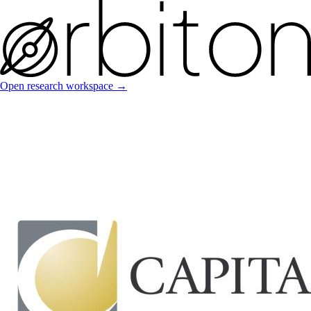
Open research workspace →