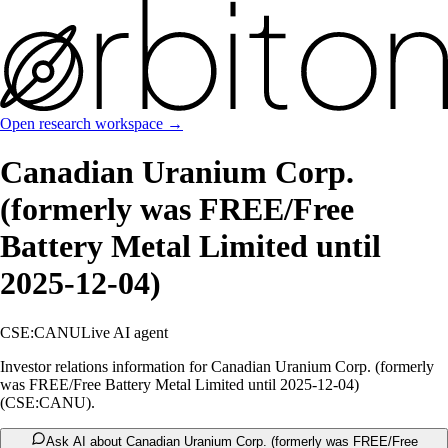
Open research workspace →
Canadian Uranium Corp.
(formerly was FREE/Free
Battery Metal Limited until
2025-12-04)
CSE:CANU
Live AI agent
Investor relations information for Canadian Uranium Corp. (formerly
was FREE/Free Battery Metal Limited until 2025-12-04)
(CSE:CANU).
Ask AI about Canadian Uranium Corp. (formerly was FREE/Free