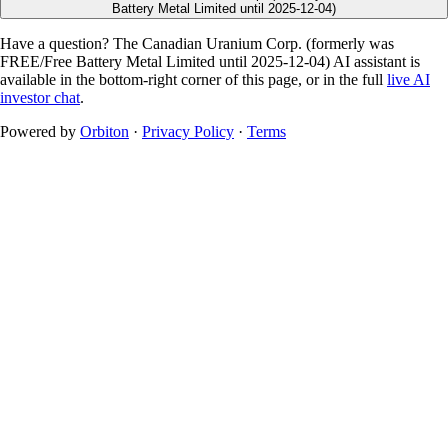
Battery Metal Limited until 2025-12-04)
Have a question? The
Canadian Uranium Corp. (formerly was
FREE/Free Battery Metal Limited until 2025-12-04)
AI assistant is
available in the bottom-right corner of this page, or in the full
live AI
investor chat
.
Powered by
Orbiton
·
Privacy Policy
·
Terms