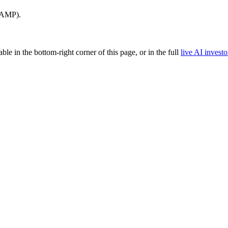
CAMP).
able in the bottom-right corner of this page, or in the full
live AI investo