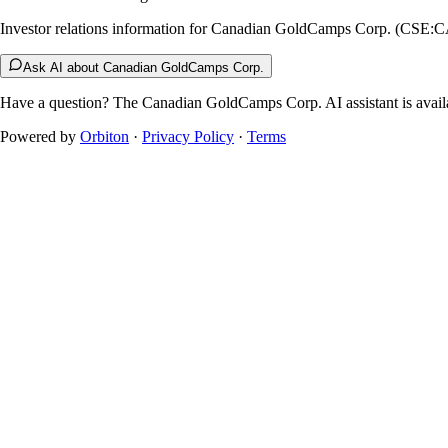
Investor relations information for Canadian GoldCamps Corp. (CSE:
Ask AI about Canadian GoldCamps Corp.
Have a question? The
Canadian GoldCamps Corp.
AI assistant is avail
Powered by
Orbiton
·
Privacy Policy
·
Terms