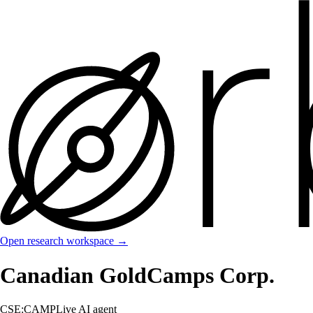
Open research workspace →
Canadian GoldCamps Corp.
CSE:CAMP
Live AI agent