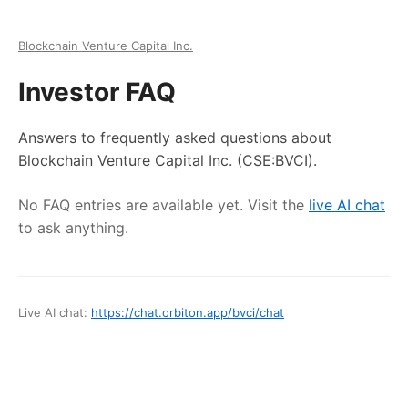
Blockchain Venture Capital Inc.
Investor FAQ
Answers to frequently asked questions about
Blockchain Venture Capital Inc.
(CSE:BVCI)
.
No FAQ entries are available yet. Visit the
live AI chat
to ask anything.
Live AI chat:
https://chat.orbiton.app
/
bvci
/chat