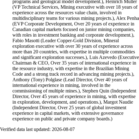
programs and geological model development.), Heinrich Muller
(VP Technical Services, Mining executive with over 18 years of
experience across the resources value chain, involved in
multidisciplinary teams for various mining projects.), Alex Penha
(EVP Corporate Development, Over 20 years of experience in
Canadian capital markets focused on junior mining companies,
with roles in investment banking and corporate development.),
Fabio Masotti (Leader Copper-Gold Division, Mineral
exploration executive with over 30 years of experience across
more than 20 countries, with expertise in multiple commodities
and significant exploration successes.), Luis Azevedo (Executive
Chairman & CEO, Over 35 years of international experience in
the resource industry, with expertise in the Brazilian Mining
Code and a strong track record in advancing mining projects.),
Anthony (Tony) Polglase (Lead Director, Over 40 years of
international experience in mining, involved in the
commissioning of multiple mines.), Stephen Quin (Independent
Director, Over 45 years of experience in mining, with expertise
in exploration, development, and operations.), Margot Naudie
(Independent Director, Over 25 years of global investment
experience in capital markets, with extensive governance
experience on public and private company boards.)
Verified data last updated:
2026-08-07