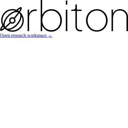
Open research workspace →