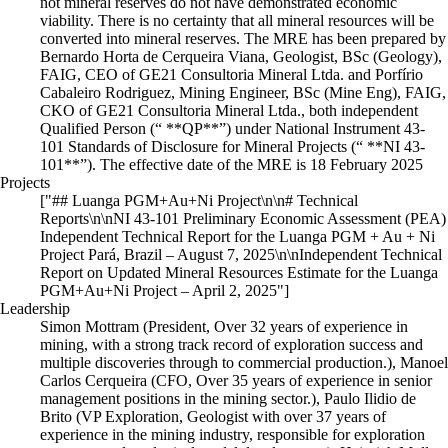
not mineral reserves do not have demonstrated economic
viability. There is no certainty that all mineral resources will be
converted into mineral reserves. The MRE has been prepared by
Bernardo Horta de Cerqueira Viana, Geologist, BSc (Geology),
FAIG, CEO of GE21 Consultoria Mineral Ltda. and Porfírio
Cabaleiro Rodriguez, Mining Engineer, BSc (Mine Eng), FAIG,
CKO of GE21 Consultoria Mineral Ltda., both independent
Qualified Person (“ **QP**”) under National Instrument 43-
101 Standards of Disclosure for Mineral Projects (“ **NI 43-
101**”). The effective date of the MRE is 18 February 2025
Projects
["## Luanga PGM+Au+Ni Project\n\n# Technical
Reports\n\nNI 43-101 Preliminary Economic Assessment (PEA)
Independent Technical Report for the Luanga PGM + Au + Ni
Project Pará, Brazil – August 7, 2025\n\nIndependent Technical
Report on Updated Mineral Resources Estimate for the Luanga
PGM+Au+Ni Project – April 2, 2025"]
Leadership
Simon Mottram (President, Over 32 years of experience in
mining, with a strong track record of exploration success and
multiple discoveries through to commercial production.), Manoel
Carlos Cerqueira (CFO, Over 35 years of experience in senior
management positions in the mining sector.), Paulo Ilidio de
Brito (VP Exploration, Geologist with over 37 years of
experience in the mining industry, responsible for exploration