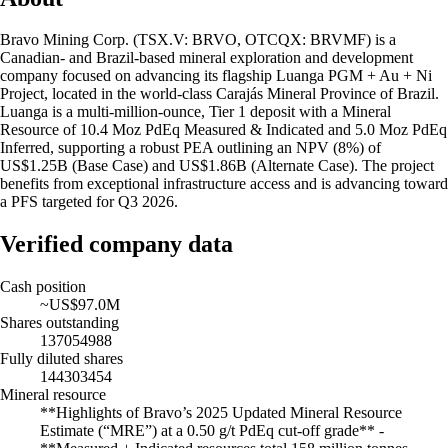
Bravo Mining Corp. (TSX.V: BRVO, OTCQX: BRVMF) is a
Canadian- and Brazil-based mineral exploration and development
company focused on advancing its flagship Luanga PGM + Au + Ni
Project, located in the world-class Carajás Mineral Province of Brazil.
Luanga is a multi-million-ounce, Tier 1 deposit with a Mineral
Resource of 10.4 Moz PdEq Measured & Indicated and 5.0 Moz PdEq
Inferred, supporting a robust PEA outlining an NPV (8%) of
US$1.25B (Base Case) and US$1.86B (Alternate Case). The project
benefits from exceptional infrastructure access and is advancing toward
a PFS targeted for Q3 2026.
Verified company data
Cash position
~US$97.0M
Shares outstanding
137054988
Fully diluted shares
144303454
Mineral resource
**Highlights of Bravo’s 2025 Updated Mineral Resource
Estimate (“MRE”) at a 0.50 g/t PdEq cut-off grade** -