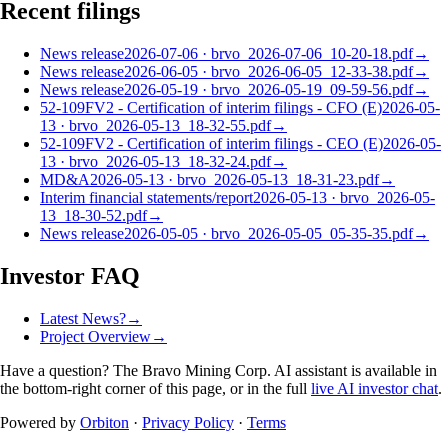
Recent filings
News release
2026-07-06
·
brvo_2026-07-06_10-20-18.pdf
→
News release
2026-06-05
·
brvo_2026-06-05_12-33-38.pdf
→
News release
2026-05-19
·
brvo_2026-05-19_09-59-56.pdf
→
52-109FV2 - Certification of interim filings - CFO (E)
2026-05-
13
·
brvo_2026-05-13_18-32-55.pdf
→
52-109FV2 - Certification of interim filings - CEO (E)
2026-05-
13
·
brvo_2026-05-13_18-32-24.pdf
→
MD&A
2026-05-13
·
brvo_2026-05-13_18-31-23.pdf
→
Interim financial statements/report
2026-05-13
·
brvo_2026-05-
13_18-30-52.pdf
→
News release
2026-05-05
·
brvo_2026-05-05_05-35-35.pdf
→
Investor FAQ
Latest News?
→
Project Overview
→
Have a question? The
Bravo Mining Corp.
AI assistant is available in
the bottom-right corner of this page, or in the full
live AI investor chat
.
Powered by
Orbiton
·
Privacy Policy
·
Terms