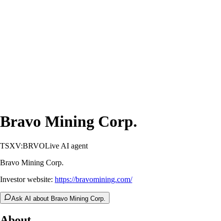
Bravo Mining Corp.
TSXV:BRVO
Live AI agent
Bravo Mining Corp.
Investor website:
https://bravomining.com/
Ask AI about Bravo Mining Corp.
About