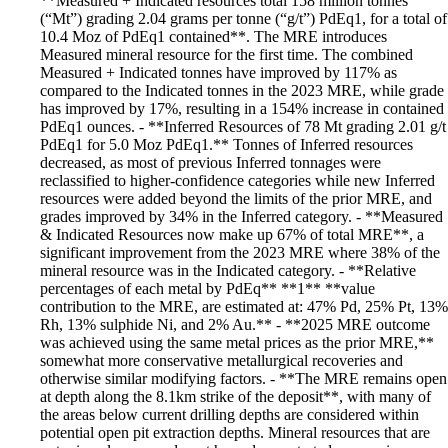
**Measured + Indicated resources total 158 million tonnes
(“Mt”) grading 2.04 grams per tonne (“g/t”) PdEq1, for a total of
10.4 Moz of PdEq1 contained**. The MRE introduces
Measured mineral resource for the first time. The combined
Measured + Indicated tonnes have improved by 117% as
compared to the Indicated tonnes in the 2023 MRE, while grade
has improved by 17%, resulting in a 154% increase in contained
PdEq1 ounces. - **Inferred Resources of 78 Mt grading 2.01 g/t
PdEq1 for 5.0 Moz PdEq1.** Tonnes of Inferred resources
decreased, as most of previous Inferred tonnages were
reclassified to higher-confidence categories while new Inferred
resources were added beyond the limits of the prior MRE, and
grades improved by 34% in the Inferred category. - **Measured
& Indicated Resources now make up 67% of total MRE**, a
significant improvement from the 2023 MRE where 38% of the
mineral resource was in the Indicated category. - **Relative
percentages of each metal by PdEq** **1** **value
contribution to the MRE, are estimated at: 47% Pd, 25% Pt, 13%
Rh, 13% sulphide Ni, and 2% Au.** - **2025 MRE outcome
was achieved using the same metal prices as the prior MRE,**
somewhat more conservative metallurgical recoveries and
otherwise similar modifying factors. - **The MRE remains open
at depth along the 8.1km strike of the deposit**, with many of
the areas below current drilling depths are considered within
potential open pit extraction depths. Mineral resources that are