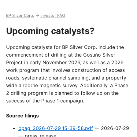
BP Silver Corp.
→
Investor FAQ
Upcoming catalysts?
Upcoming catalysts for BP Silver Corp. include the
commencement of drilling at the Cosuño Silver
Project in early November 2026, as well as a 2026
work program that involves construction of access
roads, systematic channel sampling, and a property-
wide airborne magnetic survey. Additionally, a Phase
2 drilling program is planned to follow up on the
success of the Phase 1 campaign.
Source filings
bpag_2026-07-29_15-39-58.pdf
—
2026-07-29
—
press_release