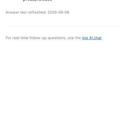
Answer last refreshed:
2026-08-06
For real-time follow-up questions, use the
live AI chat
.