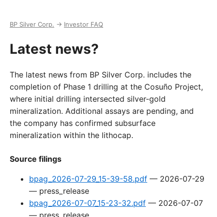
BP Silver Corp.
→
Investor FAQ
Latest news?
The latest news from BP Silver Corp. includes the
completion of Phase 1 drilling at the Cosuño Project,
where initial drilling intersected silver-gold
mineralization. Additional assays are pending, and
the company has confirmed subsurface
mineralization within the lithocap.
Source filings
bpag_2026-07-29_15-39-58.pdf
—
2026-07-29
—
press_release
bpag_2026-07-07_15-23-32.pdf
—
2026-07-07
—
press_release