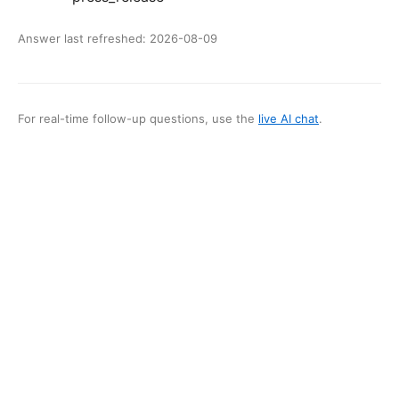
Answer last refreshed:
2026-08-09
For real-time follow-up questions, use the
live AI chat
.