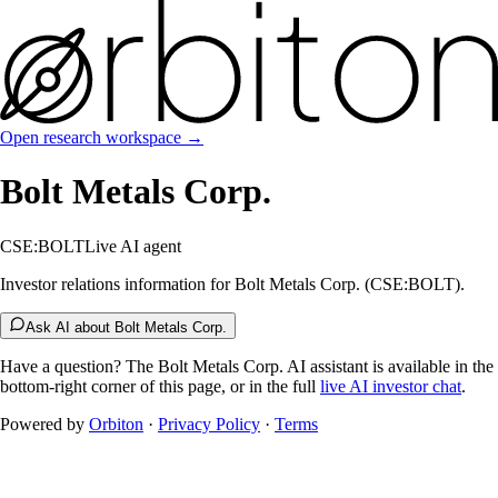
Open research workspace →
Bolt Metals Corp.
CSE:BOLT
Live AI agent
Investor relations information for Bolt Metals Corp. (CSE:BOLT).
Ask AI about Bolt Metals Corp.
Have a question? The
Bolt Metals Corp.
AI assistant is available in the
bottom-right corner of this page, or in the full
live AI investor chat
.
Powered by
Orbiton
·
Privacy Policy
·
Terms