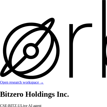
Open research workspace →
Bitzero Holdings Inc.
CSE:BITZ.U
Live AI agent