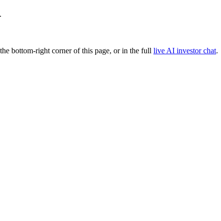
.
 the bottom-right corner of this page, or in the full
live AI investor chat
.