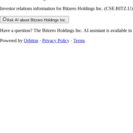
Investor relations information for Bitzero Holdings Inc. (CSE:BITZ.U)
Ask AI about Bitzero Holdings Inc.
Have a question? The
Bitzero Holdings Inc.
AI assistant is available in
Powered by
Orbiton
·
Privacy Policy
·
Terms