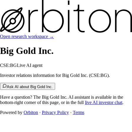
Open research workspace →
Big Gold Inc.
CSE:BG
Live AI agent
Investor relations information for Big Gold Inc. (CSE:BG).
Ask AI about Big Gold Inc.
Have a question? The
Big Gold Inc.
AI assistant is available in the
bottom-right corner of this page, or in the full
live AI investor chat
.
Powered by
Orbiton
·
Privacy Policy
·
Terms