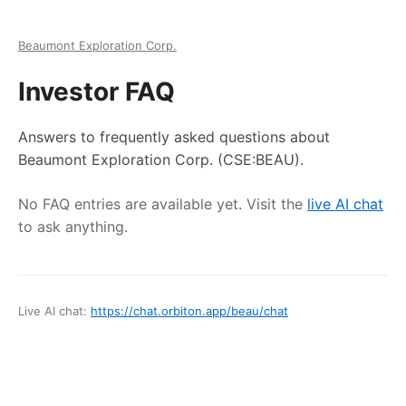
Beaumont Exploration Corp.
Investor FAQ
Answers to frequently asked questions about
Beaumont Exploration Corp.
(CSE:BEAU)
.
No FAQ entries are available yet. Visit the
live AI chat
to ask anything.
Live AI chat:
https://chat.orbiton.app
/
beau
/chat