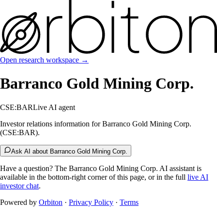
Open research workspace →
Barranco Gold Mining Corp.
CSE:BAR
Live AI agent
Investor relations information for Barranco Gold Mining Corp.
(CSE:BAR).
Ask AI about Barranco Gold Mining Corp.
Have a question? The
Barranco Gold Mining Corp.
AI assistant is
available in the bottom-right corner of this page, or in the full
live AI
investor chat
.
Powered by
Orbiton
·
Privacy Policy
·
Terms