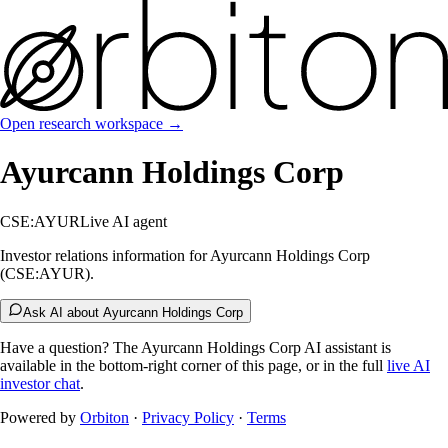
Open research workspace →
Ayurcann Holdings Corp
CSE:AYUR
Live AI agent
Investor relations information for Ayurcann Holdings Corp
(CSE:AYUR).
Ask AI about Ayurcann Holdings Corp
Have a question? The
Ayurcann Holdings Corp
AI assistant is
available in the bottom-right corner of this page, or in the full
live AI
investor chat
.
Powered by
Orbiton
·
Privacy Policy
·
Terms