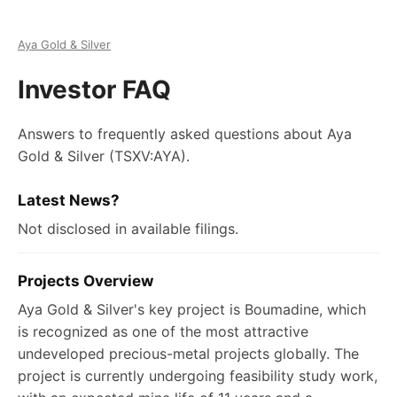
Aya Gold & Silver
Investor FAQ
Answers to frequently asked questions about
Aya
Gold & Silver
(TSXV:AYA)
.
Latest News?
Not disclosed in available filings.
Projects Overview
Aya Gold & Silver's key project is Boumadine, which
is recognized as one of the most attractive
undeveloped precious-metal projects globally. The
project is currently undergoing feasibility study work,