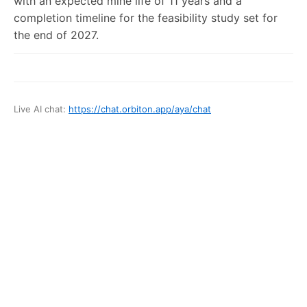
with an expected mine life of 11 years and a
completion timeline for the feasibility study set for
the end of 2027.
Live AI chat:
https://chat.orbiton.app
/
aya
/chat