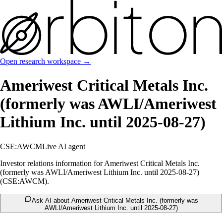
Open research workspace →
Ameriwest Critical Metals Inc.
(formerly was AWLI/Ameriwest
Lithium Inc. until 2025-08-27)
CSE:AWCM
Live AI agent
Investor relations information for Ameriwest Critical Metals Inc.
(formerly was AWLI/Ameriwest Lithium Inc. until 2025-08-27)
(CSE:AWCM).
Ask AI about Ameriwest Critical Metals Inc. (formerly was
AWLI/Ameriwest Lithium Inc. until 2025-08-27)