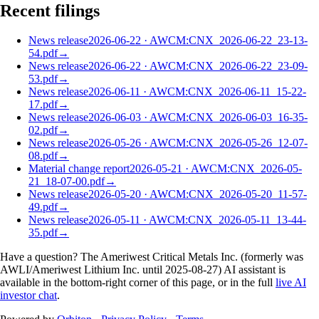
Recent filings
News release
2026-06-22
·
AWCM:CNX_2026-06-22_23-13-
54.pdf
→
News release
2026-06-22
·
AWCM:CNX_2026-06-22_23-09-
53.pdf
→
News release
2026-06-11
·
AWCM:CNX_2026-06-11_15-22-
17.pdf
→
News release
2026-06-03
·
AWCM:CNX_2026-06-03_16-35-
02.pdf
→
News release
2026-05-26
·
AWCM:CNX_2026-05-26_12-07-
08.pdf
→
Material change report
2026-05-21
·
AWCM:CNX_2026-05-
21_18-07-00.pdf
→
News release
2026-05-20
·
AWCM:CNX_2026-05-20_11-57-
49.pdf
→
News release
2026-05-11
·
AWCM:CNX_2026-05-11_13-44-
35.pdf
→
Have a question? The
Ameriwest Critical Metals Inc. (formerly was
AWLI/Ameriwest Lithium Inc. until 2025-08-27)
AI assistant is
available in the bottom-right corner of this page, or in the full
live AI
investor chat
.