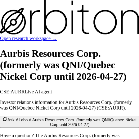
Open research workspace →
Aurbis Resources Corp.
(formerly was QNI/Quebec
Nickel Corp until 2026-04-27)
CSE:AURR
Live AI agent
Investor relations information for Aurbis Resources Corp. (formerly
was QNI/Quebec Nickel Corp until 2026-04-27) (CSE:AURR).
Ask AI about Aurbis Resources Corp. (formerly was QNI/Quebec Nickel
Corp until 2026-04-27)
Have a question? The
Aurbis Resources Corp. (formerly was