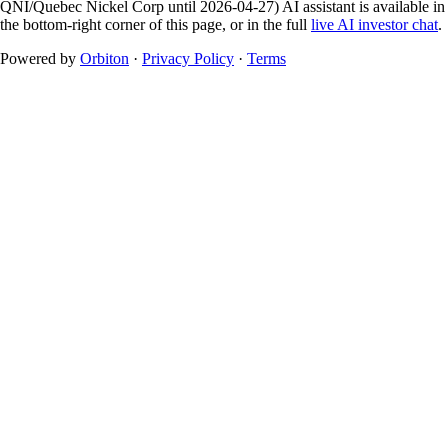
QNI/Quebec Nickel Corp until 2026-04-27)
AI assistant is available in
the bottom-right corner of this page, or in the full
live AI investor chat
.
Powered by
Orbiton
·
Privacy Policy
·
Terms