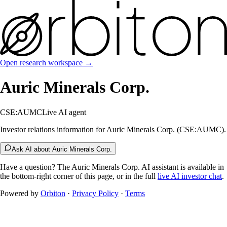
Open research workspace →
Auric Minerals Corp.
CSE:AUMC
Live AI agent
Investor relations information for Auric Minerals Corp. (CSE:AUMC).
Ask AI about Auric Minerals Corp.
Have a question? The
Auric Minerals Corp.
AI assistant is available in
the bottom-right corner of this page, or in the full
live AI investor chat
.
Powered by
Orbiton
·
Privacy Policy
·
Terms