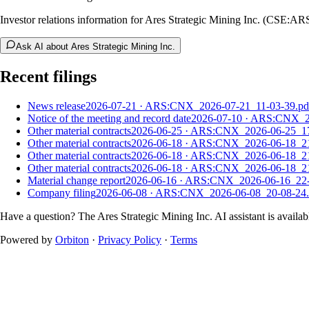
Investor relations information for Ares Strategic Mining Inc. (CSE:AR
Ask AI about Ares Strategic Mining Inc.
Recent filings
News release
2026-07-21
·
ARS:CNX_2026-07-21_11-03-39.pd
Notice of the meeting and record date
2026-07-10
·
ARS:CNX_20
Other material contracts
2026-06-25
·
ARS:CNX_2026-06-25_17
Other material contracts
2026-06-18
·
ARS:CNX_2026-06-18_21
Other material contracts
2026-06-18
·
ARS:CNX_2026-06-18_21
Other material contracts
2026-06-18
·
ARS:CNX_2026-06-18_21
Material change report
2026-06-16
·
ARS:CNX_2026-06-16_22-
Company filing
2026-06-08
·
ARS:CNX_2026-06-08_20-08-24.
Have a question? The
Ares Strategic Mining Inc.
AI assistant is availab
Powered by
Orbiton
·
Privacy Policy
·
Terms