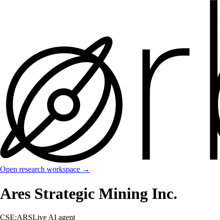
Open research workspace →
Ares Strategic Mining Inc.
CSE:ARS
Live AI agent