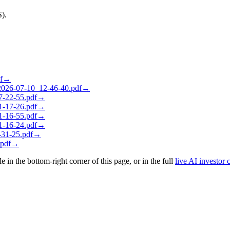
S).
f
→
26-07-10_12-46-40.pdf
→
-22-55.pdf
→
-17-26.pdf
→
-16-55.pdf
→
-16-24.pdf
→
31-25.pdf
→
pdf
→
le in the bottom-right corner of this page, or in the full
live AI investor 