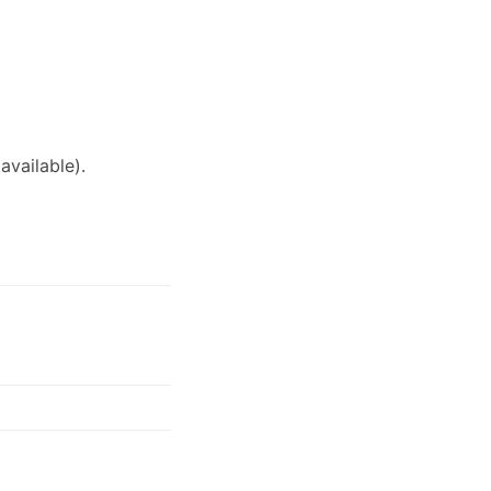
available)
.