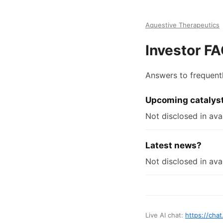
Aquestive Therapeutics
Investor F
Answers to frequent
Upcoming catalys
Not disclosed in avai
Latest news?
Not disclosed in avai
Live AI chat:
https://chat