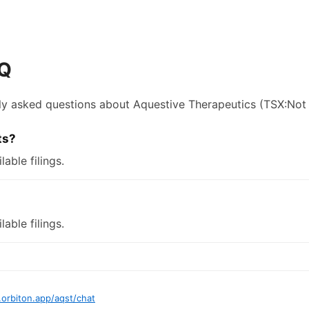
AQ
ly asked questions about
Aquestive Therapeutics
(TSX:Not 
ts?
lable filings.
lable filings.
.orbiton.app
/
aqst
/chat