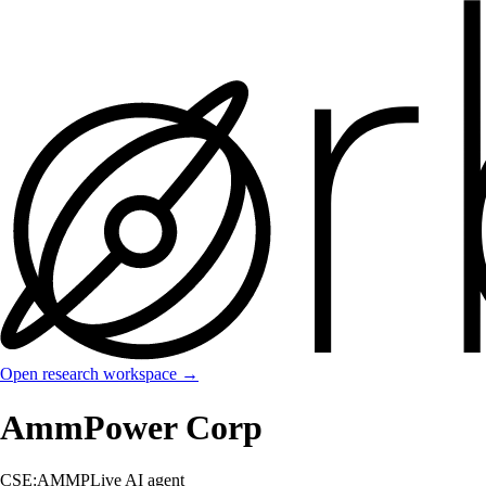
Open research workspace →
AmmPower Corp
CSE:AMMP
Live AI agent