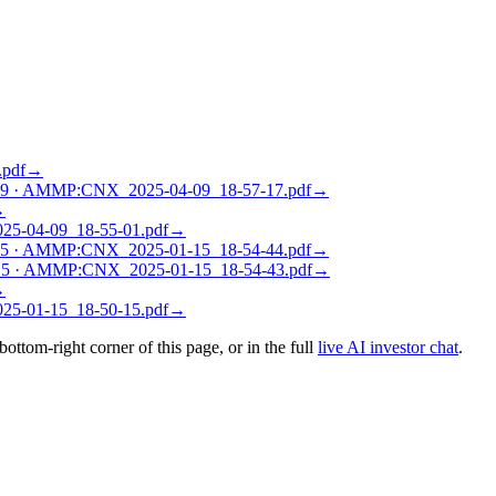
pdf
→
09
·
AMMP:CNX_2025-04-09_18-57-17.pdf
→
→
-04-09_18-55-01.pdf
→
15
·
AMMP:CNX_2025-01-15_18-54-44.pdf
→
15
·
AMMP:CNX_2025-01-15_18-54-43.pdf
→
→
-01-15_18-50-15.pdf
→
 bottom-right corner of this page, or in the full
live AI investor chat
.