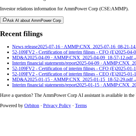
Investor relations information for AmmPower Corp (CSE:AMMP).
Ask AI about AmmPower Corp
Recent filings
News release
2025-07-16
·
AMMP:CNX_2025-07-16_08-21-14.
52-109FV2 - Certification of interim filings - CFO (E)
2025-04-
MD&A
2025-04-09
·
AMMP:CNX_2025-04-09_18-57-12.pdf
Interim financial statements/report
2025-04-09
·
AMMP:CNX_2025
52-109FV2 - Certification of interim filings - CFO (E)
2025-01-
52-109FV2 - Certification of interim filings - CEO (E)
2025-01-
MD&A
2025-01-15
·
AMMP:CNX_2025-01-15_18-52-29.pdf
Interim financial statements/report
2025-01-15
·
AMMP:CNX_2025
Have a question? The
AmmPower Corp
AI assistant is available in the
Powered by
Orbiton
·
Privacy Policy
·
Terms