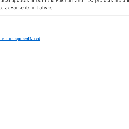
urce updates at both the Falchani and TLC projects are ant
 advance its initiatives.
.orbiton.app
/
amlif
/chat