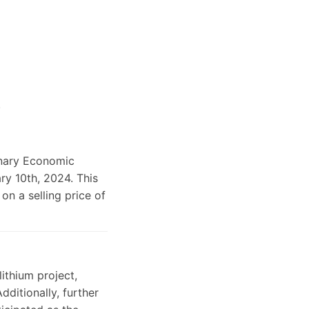
.
inary Economic
ry 10th, 2024. This
on a selling price of
ithium project,
dditionally, further