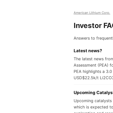
American Lithium Corp.
Investor F
Answers to frequent
Latest news?
The latest news fro
Assessment (PEA) for
PEA highlights a 3.0
USD$22.5k/t Li2CO
Upcoming Catalys
Upcoming catalysts f
which is expected to 