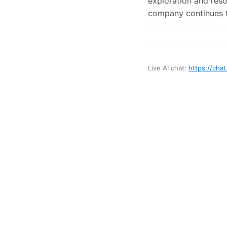
exploration and reso
company continues to
Live AI chat:
https://chat