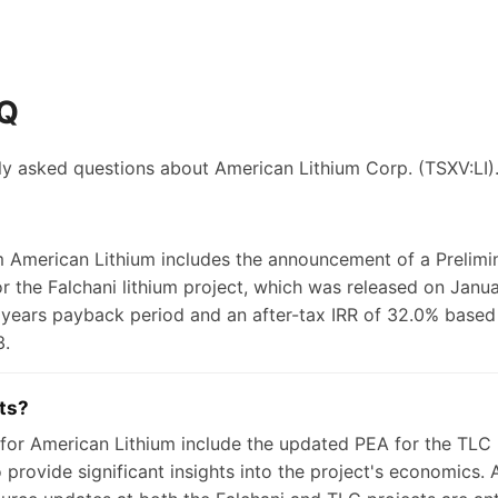
AQ
ly asked questions about
American Lithium Corp.
(TSXV:LI)
m American Lithium includes the announcement of a Prelim
 the Falchani lithium project, which was released on Janua
 years payback period and an after-tax IRR of 32.0% based 
3.
ts?
or American Lithium include the updated PEA for the TLC l
provide significant insights into the project's economics. A