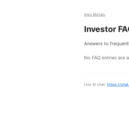
Alex Metals
Investor F
Answers to frequent
No FAQ entries are av
Live AI chat:
https://chat