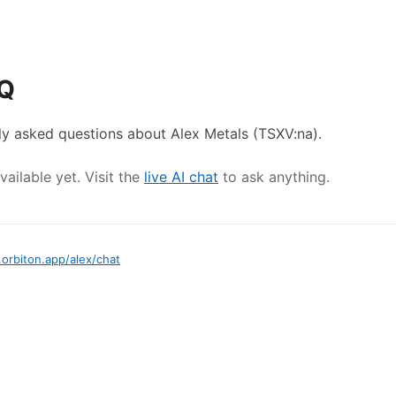
AQ
ly asked questions about
Alex Metals
(TSXV:na)
.
ailable yet. Visit the
live AI chat
to ask anything.
.orbiton.app
/
alex
/chat