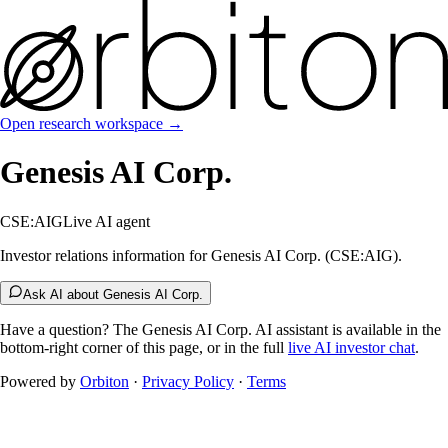
Open research workspace →
Genesis AI Corp.
CSE:AIG
Live AI agent
Investor relations information for Genesis AI Corp. (CSE:AIG).
Ask AI about Genesis AI Corp.
Have a question? The
Genesis AI Corp.
AI assistant is available in the
bottom-right corner of this page, or in the full
live AI investor chat
.
Powered by
Orbiton
·
Privacy Policy
·
Terms