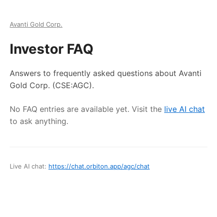
Avanti Gold Corp.
Investor FAQ
Answers to frequently asked questions about
Avanti
Gold Corp.
(CSE:AGC)
.
No FAQ entries are available yet. Visit the
live AI chat
to ask anything.
Live AI chat:
https://chat.orbiton.app
/
agc
/chat