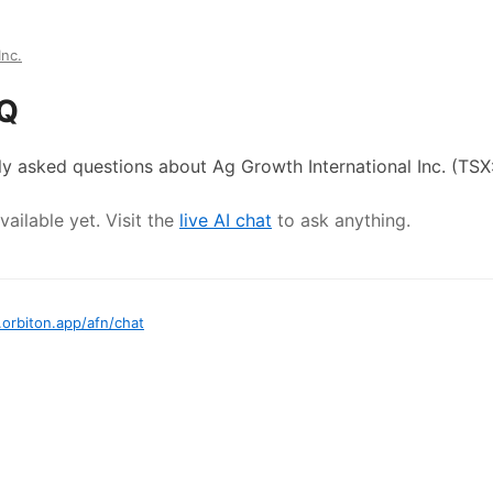
Inc.
AQ
ly asked questions about
Ag Growth International Inc.
(TSX
ailable yet. Visit the
live AI chat
to ask anything.
.orbiton.app
/
afn
/chat