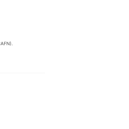
:AFN)
.