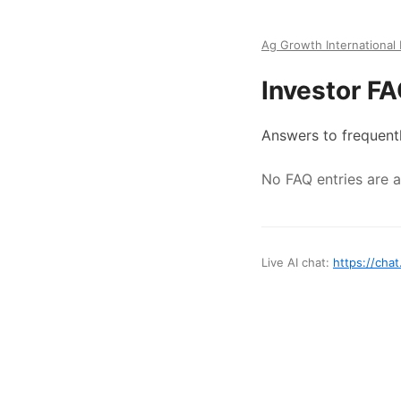
Ag Growth International 
Investor F
Answers to frequent
No FAQ entries are av
Live AI chat:
https://chat