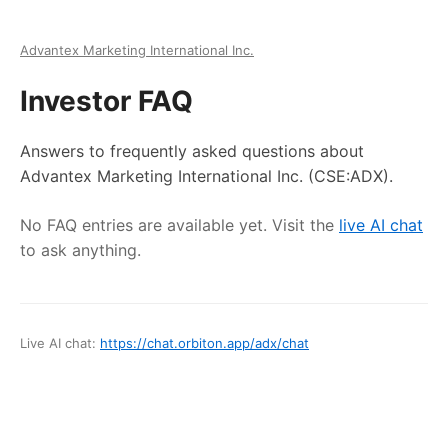
Advantex Marketing International Inc.
Investor FAQ
Answers to frequently asked questions about
Advantex Marketing International Inc.
(CSE:ADX)
.
No FAQ entries are available yet. Visit the
live AI chat
to ask anything.
Live AI chat:
https://chat.orbiton.app
/
adx
/chat