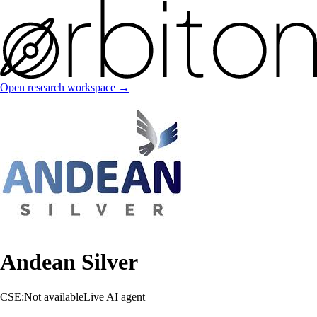
Open research workspace →
Andean Silver
CSE:Not available
Live AI agent