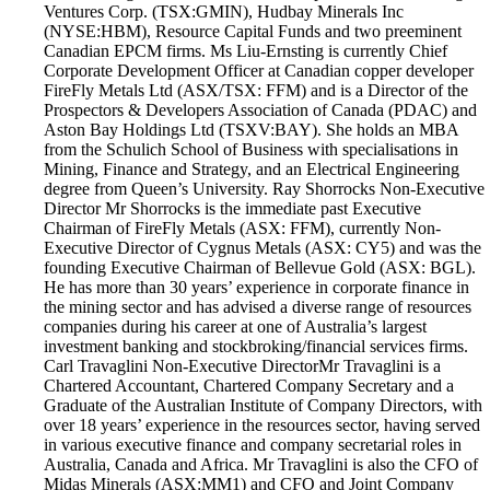
Ventures Corp. (TSX:GMIN), Hudbay Minerals Inc
(NYSE:HBM), Resource Capital Funds and two preeminent
Canadian EPCM firms. Ms Liu-Ernsting is currently Chief
Corporate Development Officer at Canadian copper developer
FireFly Metals Ltd (ASX/TSX: FFM) and is a Director of the
Prospectors & Developers Association of Canada (PDAC) and
Aston Bay Holdings Ltd (TSXV:BAY). She holds an MBA
from the Schulich School of Business with specialisations in
Mining, Finance and Strategy, and an Electrical Engineering
degree from Queen’s University. Ray Shorrocks Non-Executive
Director Mr Shorrocks is the immediate past Executive
Chairman of FireFly Metals (ASX: FFM), currently Non-
Executive Director of Cygnus Metals (ASX: CY5) and was the
founding Executive Chairman of Bellevue Gold (ASX: BGL).
He has more than 30 years’ experience in corporate finance in
the mining sector and has advised a diverse range of resources
companies during his career at one of Australia’s largest
investment banking and stockbroking/financial services firms.
Carl Travaglini Non-Executive Director​ Mr Travaglini is a
Chartered Accountant, Chartered Company Secretary and a
Graduate of the Australian Institute of Company Directors, with
over 18 years’ experience in the resources sector, having served
in various executive finance and company secretarial roles in
Australia, Canada and Africa. Mr Travaglini is also the CFO of
Midas Minerals (ASX:MM1) and CFO and Joint Company