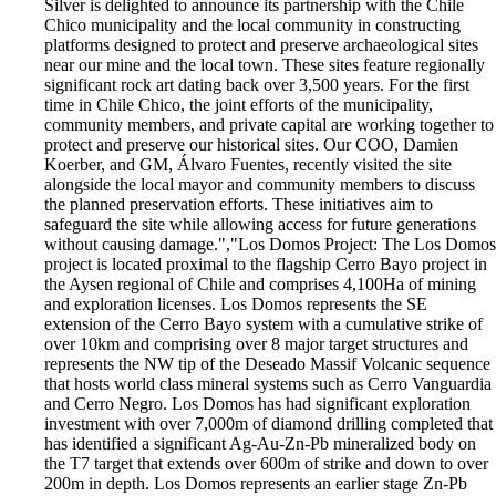
Silver is delighted to announce its partnership with the Chile
Chico municipality and the local community in constructing
platforms designed to protect and preserve archaeological sites
near our mine and the local town. These sites feature regionally
significant rock art dating back over 3,500 years. For the first
time in Chile Chico, the joint efforts of the municipality,
community members, and private capital are working together to
protect and preserve our historical sites. Our COO, Damien
Koerber, and GM, Álvaro Fuentes, recently visited the site
alongside the local mayor and community members to discuss
the planned preservation efforts. These initiatives aim to
safeguard the site while allowing access for future generations
without causing damage.","Los Domos Project: The Los Domos
project is located proximal to the flagship Cerro Bayo project in
the Aysen regional of Chile and comprises 4,100Ha of mining
and exploration licenses. Los Domos represents the SE
extension of the Cerro Bayo system with a cumulative strike of
over 10km and comprising over 8 major target structures and
represents the NW tip of the Deseado Massif Volcanic sequence
that hosts world class mineral systems such as Cerro Vanguardia
and Cerro Negro. Los Domos has had significant exploration
investment with over 7,000m of diamond drilling completed that
has identified a significant Ag-Au-Zn-Pb mineralized body on
the T7 target that extends over 600m of strike and down to over
200m in depth. Los Domos represents an earlier stage Zn-Pb