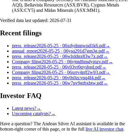
AQI), Bellavista Resources (ASX:BVR), Cygnus Metals
(ASX:CY5) and Midas Minerals (ASX:MM1).
Verified data last updated:
2026-07-31
Recent filings
press_release
2026-05-25
·
06xdydmnwpd1k6.pdf
→
annual_report
2026-05-25
·
06ysq291d7gm3g.pdf
→
press_release
2026-05-25
·
06wlxldnx83w7x.pdf
→
Company filing
2026-05-25
·
06vjmdfmsdymzv.pdf
→
press_release
2026-05-25
·
06v03vr0qyshgd.pdf
→
Company filing
2026-05-25
·
06xrrv4pff2w93.pdf
→
press_release
2026-05-25
·
06v0s0zcvnq4f4.pdf
→
press_release
2026-05-25
·
06w7pv9grbxbtw.pdf
→
Investor FAQ
Latest news?
→
Upcoming catalysts?
→
Have a question? The
Andean Silver
AI assistant is available in the
bottom-right corner of this page, or in the full
live AI investor chat
.