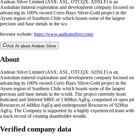
Andean Silver Limited (ASX: ASL, OTCQX: ADSLF) is an
Australian mineral exploration and development company focused on
advancing its 100% owned Cerro Bayo Silver-Gold project in the
Aysen region of Southern Chile which boasts some of the largest
precious and base metals in the wo
Investor website:
https://www.andeansilver.com/
Ask AI about Andean Silver
About
Andean Silver Limited (ASX: ASL, OTCQX: ADSLF) is an
Australian mineral exploration and development company focused on
advancing its 100% owned Cerro Bayo Silver-Gold project in the
Aysen region of Southern Chile which boasts some of the largest
precious and base metals in the world. The project currently hosts
Indicated and Inferred MRE of 136Moz AgEq, comprised of open pit
Resources of 44Moz AgEq and underground Resources of 92Moz
AgEq. The Company is supported by a highly experienced team with
a track record of creating shareholder wealth.
Verified company data