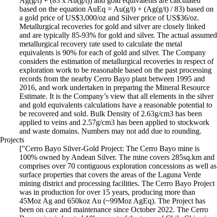
Ag(g/t) + (83 x Au(g/t)) and gold equivalents are calculated
based on the equation AuEq = Au(g/t) + (Ag(g/t) / 83) based on
a gold price of US$3,000/oz and Silver price of US$36/oz.
Metallurgical recoveries for gold and silver are closely linked
and are typically 85-93% for gold and silver. The actual assumed
metallurgical recovery rate used to calculate the metal
equivalents is 90% for each of gold and silver. The Company
considers the estimation of metallurgical recoveries in respect of
exploration work to be reasonable based on the past processing
records from the nearby Cerro Bayo plant between 1995 and
2016, and work undertaken in preparing the Mineral Resource
Estimate. It is the Company’s view that all elements in the silver
and gold equivalents calculations have a reasonable potential to
be recovered and sold. Bulk Density of 2.63g/cm3 has been
applied to veins and 2.57g/cm3 has been applied to stockwork
and waste domains. Numbers may not add due to rounding.
Projects
["Cerro Bayo Silver-Gold Project: The Cerro Bayo mine is
100% owned by Andean Silver. The mine covers 285sq.km and
comprises over 70 contiguous exploration concessions as well as
surface properties that covers the areas of the Laguna Verde
mining district and processing facilities. The Cerro Bayo Project
was in production for over 15 years, producing more than
45Moz Ag and 650koz Au (~99Moz AgEq). The Project has
been on care and maintenance since October 2022. The Cerro