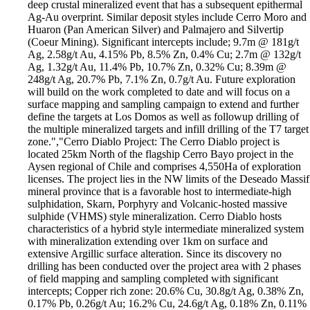
deep crustal mineralized event that has a subsequent epithermal
Ag-Au overprint. Similar deposit styles include Cerro Moro and
Huaron (Pan American Silver) and Palmajero and Silvertip
(Coeur Mining). Significant intercepts include; 9.7m @ 181g/t
Ag, 2.58g/t Au, 4.15% Pb, 8.5% Zn, 0.4% Cu; 2.7m @ 132g/t
Ag, 1.32g/t Au, 11.4% Pb, 10.7% Zn, 0.32% Cu; 8.39m @
248g/t Ag, 20.7% Pb, 7.1% Zn, 0.7g/t Au. Future exploration
will build on the work completed to date and will focus on a
surface mapping and sampling campaign to extend and further
define the targets at Los Domos as well as followup drilling of
the multiple mineralized targets and infill drilling of the T7 target
zone.","Cerro Diablo Project: The Cerro Diablo project is
located 25km North of the flagship Cerro Bayo project in the
Aysen regional of Chile and comprises 4,550Ha of exploration
licenses. The project lies in the NW limits of the Deseado Massif
mineral province that is a favorable host to intermediate-high
sulphidation, Skarn, Porphyry and Volcanic-hosted massive
sulphide (VHMS) style mineralization. Cerro Diablo hosts
characteristics of a hybrid style intermediate mineralized system
with mineralization extending over 1km on surface and
extensive Argillic surface alteration. Since its discovery no
drilling has been conducted over the project area with 2 phases
of field mapping and sampling completed with significant
intercepts; Copper rich zone: 20.6% Cu, 30.8g/t Ag, 0.38% Zn,
0.17% Pb, 0.26g/t Au; 16.2% Cu, 24.6g/t Ag, 0.18% Zn, 0.11%