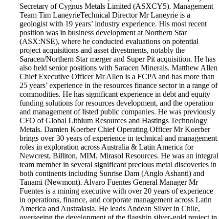
Secretary of Cygnus Metals Limited (ASXCY5). Management
Team Tim Laneyrie​ Technical Director Mr Laneyrie is a
geologist with 19 years’ industry experience. His most recent
position was in business development at Northern Star
(ASX:NSE), where he conducted evaluations on potential
project acquisitions and asset divestments, notably the
Saracen/Northern Star merger and Super Pit acquisition. He has
also held senior positions with Saracen Minerals. Matthew Allen
​ Chief Executive Officer Mr Allen is a FCPA and has more than
25 years’ experience in the resources finance sector in a range of
commodities. He has significant experience in debt and equity
funding solutions for resources development, and the operation
and management of listed public companies. He was previously
CFO of Global Lithium Resources and Hastings Technology
Metals. Damien Koerber Chief Operating Officer Mr Koerber
brings over 30 years of experience in technical and management
roles in exploration across Australia & Latin America for
Newcrest, Billiton, MIM, Mirasol Resources. He was an integral
team member in several significant precious metal discoveries in
both continents including Sunrise Dam (Anglo Ashanti) and
Tanami (Newmont). Alvaro Fuentes General Manager Mr
Fuentes is a mining executive with over 20 years of experience
in operations, finance, and corporate management across Latin
America and Australasia. He leads Andean Silver in Chile,
overseeing the development of the flagship silver-gold project in