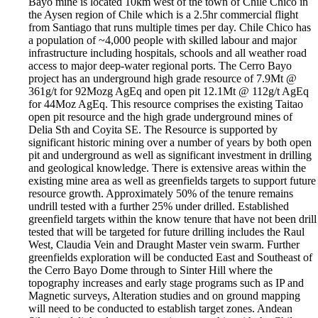
Bayo mine is located 10km west of the town of Chile Chico in
the Aysen region of Chile which is a 2.5hr commercial flight
from Santiago that runs multiple times per day. Chile Chico has
a population of ~4,000 people with skilled labour and major
infrastructure including hospitals, schools and all weather road
access to major deep-water regional ports. The Cerro Bayo
project has an underground high grade resource of 7.9Mt @
361g/t for 92Mozg AgEq and open pit 12.1Mt @ 112g/t AgEq
for 44Moz AgEq. This resource comprises the existing Taitao
open pit resource and the high grade underground mines of
Delia Sth and Coyita SE. The Resource is supported by
significant historic mining over a number of years by both open
pit and underground as well as significant investment in drilling
and geological knowledge. There is extensive areas within the
existing mine area as well as greenfields targets to support future
resource growth. Approximately 50% of the tenure remains
undrill tested with a further 25% under drilled. Established
greenfield targets within the know tenure that have not been drill
tested that will be targeted for future drilling includes the Raul
West, Claudia Vein and Draught Master vein swarm. Further
greenfields exploration will be conducted East and Southeast of
the Cerro Bayo Dome through to Sinter Hill where the
topography increases and early stage programs such as IP and
Magnetic surveys, Alteration studies and on ground mapping
will need to be conducted to establish target zones. Andean