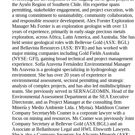
the Aysén Region of Southern Chile. His expertise spans
permitting, stakeholder engagement, and project execution, with
a strong commitment to sustainability, community collaboration,
and responsible resource development. Alex Forster Exploration
Manager Ms Forster is an exploration geologist with over 13
years of experience, primarily in early-stage precious metals
exploration, across Africa, Latin America, and Australia. She has
held senior geological roles with Bellevue Gold (ASX: BGL)
and Bellavista Resources (ASX: BVR) and has worked with
major mining companies including Gold Fields Australia
(NYSE: GFI), gaining broad technical and project management
experience. Sofía Aravena Fernández Environmental Manager
Ms Aravena is a geologist specializing in hydrogeology and
environment. She has over 20 years of experience in
environmental assessment, sectoral permitting and strategic
analysis of complex projects, and has also led multidisciplinary
teams. She previously served in SERNAGEOMIN, Head of the
Environmental Assessment Department at the SEA Executive
Directorate, and as Project Manager at the consulting firm
Minería y Medio Ambiente Ltda. ( Myma). Maddison Cramer
Company Secretary​ Ms Cramer is a corporate lawyer with a
focus on mining and resources. Ms Cramer was previously Joint
Company Secretary at Bellevue Gold (ASX:BGL) and an
Associate at Bellanhouse Legal and HWL Ebsworth Lawyers.
She is also a Company Secretary for Alicanto Minerals (ASX: