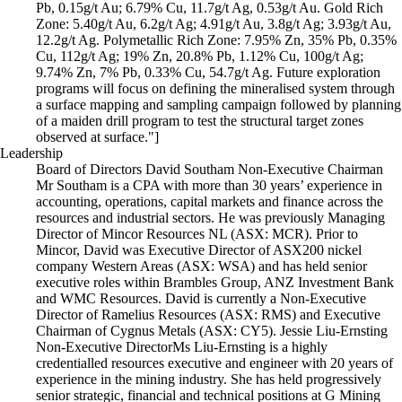
Pb, 0.15g/t Au; 6.79% Cu, 11.7g/t Ag, 0.53g/t Au. Gold Rich
Zone: 5.40g/t Au, 6.2g/t Ag; 4.91g/t Au, 3.8g/t Ag; 3.93g/t Au,
12.2g/t Ag. Polymetallic Rich Zone: 7.95% Zn, 35% Pb, 0.35%
Cu, 112g/t Ag; 19% Zn, 20.8% Pb, 1.12% Cu, 100g/t Ag;
9.74% Zn, 7% Pb, 0.33% Cu, 54.7g/t Ag. Future exploration
programs will focus on defining the mineralised system through
a surface mapping and sampling campaign followed by planning
of a maiden drill program to test the structural target zones
observed at surface."]
Leadership
Board of Directors David Southam Non-Executive Chairman
Mr Southam is a CPA with more than 30 years’ experience in
accounting, operations, capital markets and finance across the
resources and industrial sectors. He was previously Managing
Director of Mincor Resources NL (ASX: MCR). Prior to
Mincor, David was Executive Director of ASX200 nickel
company Western Areas (ASX: WSA) and has held senior
executive roles within Brambles Group, ANZ Investment Bank
and WMC Resources. David is currently a Non-Executive
Director of Ramelius Resources (ASX: RMS) and Executive
Chairman of Cygnus Metals (ASX: CY5). Jessie Liu-Ernsting
Non-Executive Director​ Ms Liu-Ernsting is a highly
credentialled resources executive and engineer with 20 years of
experience in the mining industry. She has held progressively
senior strategic, financial and technical positions at G Mining