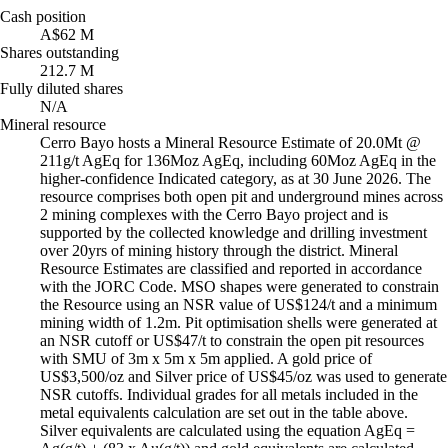
Cash position
A$62 M
Shares outstanding
212.7 M
Fully diluted shares
N/A
Mineral resource
Cerro Bayo hosts a Mineral Resource Estimate of 20.0Mt @
211g/t AgEq for 136Moz AgEq, including 60Moz AgEq in the
higher-confidence Indicated category, as at 30 June 2026. The
resource comprises both open pit and underground mines across
2 mining complexes with the Cerro Bayo project and is
supported by the collected knowledge and drilling investment
over 20yrs of mining history through the district. Mineral
Resource Estimates are classified and reported in accordance
with the JORC Code. MSO shapes were generated to constrain
the Resource using an NSR value of US$124/t and a minimum
mining width of 1.2m. Pit optimisation shells were generated at
an NSR cutoff or US$47/t to constrain the open pit resources
with SMU of 3m x 5m x 5m applied. A gold price of
US$3,500/oz and Silver price of US$45/oz was used to generate
NSR cutoffs. Individual grades for all metals included in the
metal equivalents calculation are set out in the table above.
Silver equivalents are calculated using the equation AgEq =