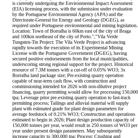
is currently undergoing the Environmental Impact Assessment
(EIA) licensing process, with the submission under evaluation
by the Portuguese Environmental Agency (APA) and the
Directorate-General for Energy and Geology (DGEG), as
required under Portuguese environmental and mining legislation.
Location: Town of Borralha is 60km east of the city of Braga
and 100km northeast of the city of Porto.","Vila Verde
Tungsten-Tin Project: The Vila Verde Project is advancing
rapidly towards the execution of its Experimental Mining
License with the Portuguese Government (DGEG), having
secured positive endorsements from the local municipalities,
underscoring strong regional support for the project. Historical
resource of 7.3M tonnes with a cut-off of 0.05% WO3; 3x
Borralha land package size; Pre-existing quarry operation
capable of near-term cash flow, with construction and
commissioning intended for 2026 with non-dilutive project
financing, quarry permitting would allow for processing 150,000
tpa; Leverage prior pre-existing quarry operation to fast-track
permitting process; Tailings and alluvial material will supply
plant with estimated grade for plant design parameters for
average feedstock of 0.21% WO3; Construction and operations
estimated to begin in 2026; Plant design production capacity of
150,000 tonnes per year, would result in 250 tonnes of WO3 per
year under present design parameters. May subsequently
increase capacity to 300,000 tpa; Process: Crushing and