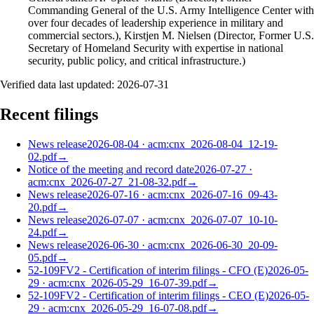
Commanding General of the U.S. Army Intelligence Center with
over four decades of leadership experience in military and
commercial sectors.), Kirstjen M. Nielsen (Director, Former U.S.
Secretary of Homeland Security with expertise in national
security, public policy, and critical infrastructure.)
Verified data last updated:
2026-07-31
Recent filings
News release
2026-08-04
·
acm:cnx_2026-08-04_12-19-
02.pdf
→
Notice of the meeting and record date
2026-07-27
·
acm:cnx_2026-07-27_21-08-32.pdf
→
News release
2026-07-16
·
acm:cnx_2026-07-16_09-43-
20.pdf
→
News release
2026-07-07
·
acm:cnx_2026-07-07_10-10-
24.pdf
→
News release
2026-06-30
·
acm:cnx_2026-06-30_20-09-
05.pdf
→
52-109FV2 - Certification of interim filings - CFO (E)
2026-05-
29
·
acm:cnx_2026-05-29_16-07-39.pdf
→
52-109FV2 - Certification of interim filings - CEO (E)
2026-05-
29
·
acm:cnx_2026-05-29_16-07-08.pdf
→