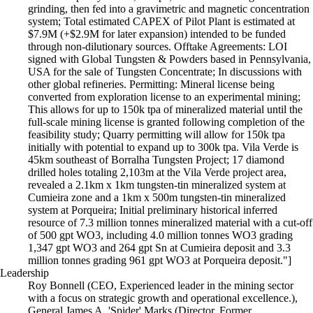
grinding, then fed into a gravimetric and magnetic concentration
system; Total estimated CAPEX of Pilot Plant is estimated at
$7.9M (+$2.9M for later expansion) intended to be funded
through non-dilutionary sources. Offtake Agreements: LOI
signed with Global Tungsten & Powders based in Pennsylvania,
USA for the sale of Tungsten Concentrate; In discussions with
other global refineries. Permitting: Mineral license being
converted from exploration license to an experimental mining;
This allows for up to 150k tpa of mineralized material until the
full-scale mining license is granted following completion of the
feasibility study; Quarry permitting will allow for 150k tpa
initially with potential to expand up to 300k tpa. Vila Verde is
45km southeast of Borralha Tungsten Project; 17 diamond
drilled holes totaling 2,103m at the Vila Verde project area,
revealed a 2.1km x 1km tungsten-tin mineralized system at
Cumieira zone and a 1km x 500m tungsten-tin mineralized
system at Porqueira; Initial preliminary historical inferred
resource of 7.3 million tonnes mineralized material with a cut-off
of 500 gpt WO3, including 4.0 million tonnes WO3 grading
1,347 gpt WO3 and 264 gpt Sn at Cumieira deposit and 3.3
million tonnes grading 961 gpt WO3 at Porqueira deposit."]
Leadership
Roy Bonnell (CEO, Experienced leader in the mining sector
with a focus on strategic growth and operational excellence.),
General James A. 'Spider' Marks (Director, Former