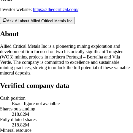
Investor website:
https://alliedcritical.com/
Ask AI about Allied Critical Metals Inc
About
Allied Critical Metals Inc is a pioneering mining exploration and
development firm focused on two historically significant Tungsten
(WO3) mining projects in northern Portugal – Borralha and Vila
Verde. The company is committed to excellence and sustainable
mining practices, striving to unlock the full potential of these valuable
mineral deposits.
Verified company data
Cash position
Exact figure not avaialble
Shares outstanding
218.82M
Fully diluted shares
218.82M
Mineral resource