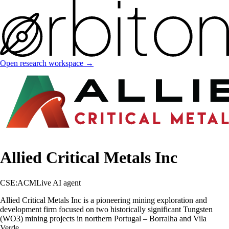
Open research workspace →
Allied Critical Metals Inc
CSE:ACM
Live AI agent
Allied Critical Metals Inc is a pioneering mining exploration and
development firm focused on two historically significant Tungsten
(WO3) mining projects in northern Portugal – Borralha and Vila
Verde.