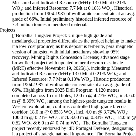
Measured and Indicated Resource (M+I): 13.0 Mt at 0.21%
WO₃; and Inferred Resource: 7.7 Mt at 0.18% WO₃. Historical
production from 1904-1985 of wolframite concentrate at an avg.
grade of 66%. Initial preliminary historical inferred resource of
7.3 million tonnes mineralized material.
Projects
["Borralha Tungsten Project: Unique high grade and
metallurgical properties differentiates the project helping to make
it a low-cost producer, as this deposit is ferberite, para-magnetic
version of tungsten with initial metallurgy showing 95%
recovery. Mining Rights Concession License; advanced stage
brownfield project with updated mineral resource estimate
(MRE) effective November 19, 2025(1), including: Measured
and Indicated Resource (M+I): 13.0 Mt at 0.21% WO₃; and
Inferred Resource: 7.7 Mt at 0.18% WO₃. Historic production
from 1904-1985 of wolframite concentrate at an avg. grade of
66%. Highlights from 2025 Drill Program: 4,120 metres
completed across 15 drill holes; 12.0 m @ 4.27% WO₃, incl. 6.0
m @ 8.39% WO₃; among the highest-grade tungsten results in
Western exploration; confirms controlled high-grade breccia
corridor; 18.0 m @ 0.85% WO₃, incl. 4.0 m @ 3.72% WO₃;
100.0 m @ 0.21% WO₃, incl. 32.0 m @ 0.33% WO₃, 14.0 m @
0.52 WO₃ & 6.0 m @ 0.74 m WO₃. The Borralha Tungsten
project recently endorsed by idD Portugal Defence, designating
it a project of strategic national importance. The Borralha Project